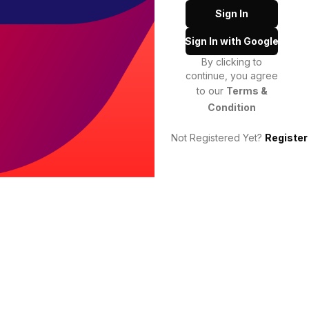
Sign In
Sign In with Google
By clicking to
continue, you agree
to our
Terms &
Condition
Not Registered Yet?
Register