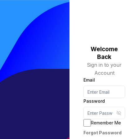
Welcome
Back
Sign in to your
Account
Email
Password
Show pa
Remember Me
Forgot Password